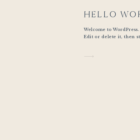
HELLO WO
Welcome to WordPress. T
Edit or delete it, then s