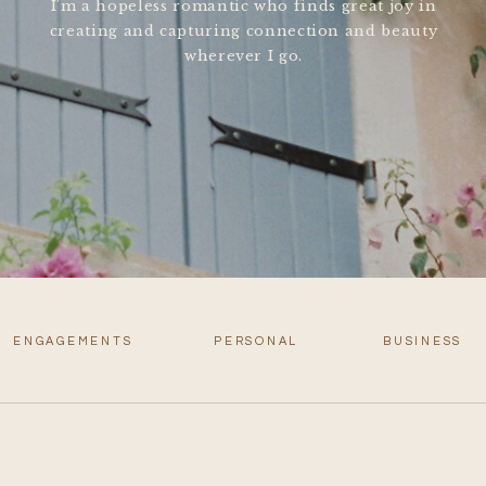
I'm a hopeless romantic who finds great joy in
creating and capturing connection and beauty
wherever I go.
ENGAGEMENTS
PERSONAL
BUSINESS