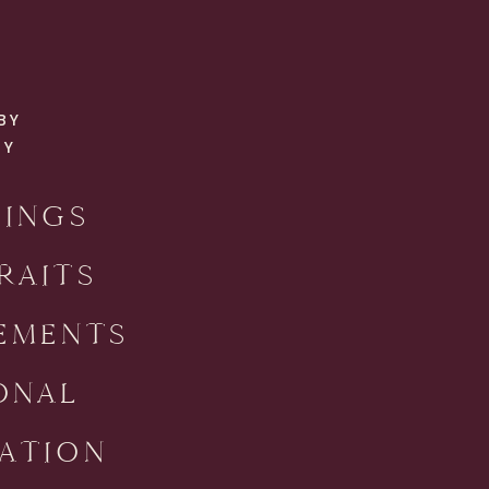
BY
RY
INGS
RAITS
EMENTS
ONAL
ATION