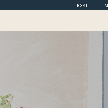
HOME
A