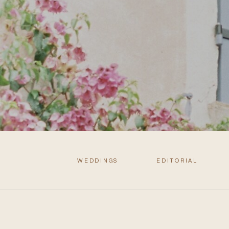
WEDDINGS
EDITORIAL