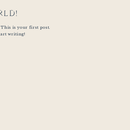
RLD!
his is your first post.
tart writing!