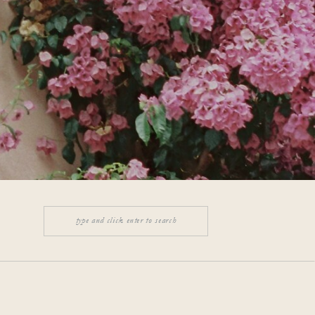
Search
for: