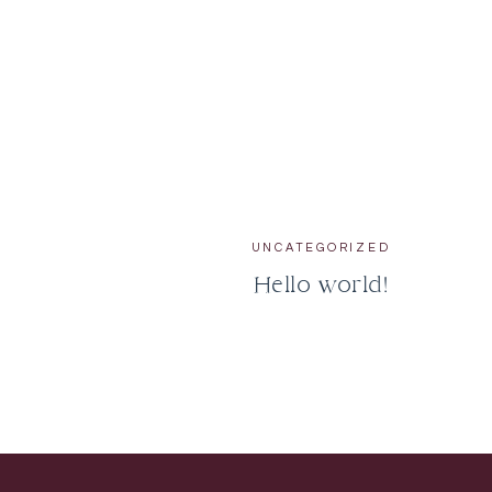
UNCATEGORIZED
Hello world!