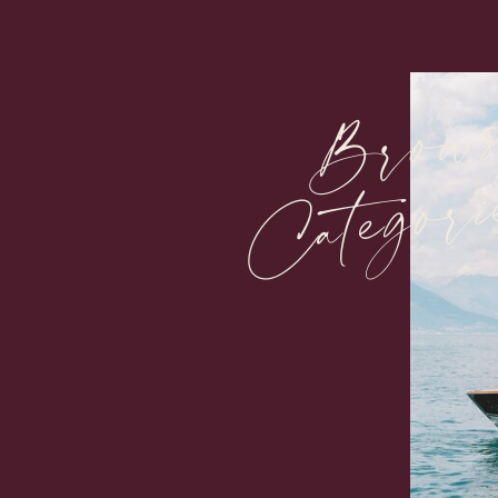
Brow
Categori