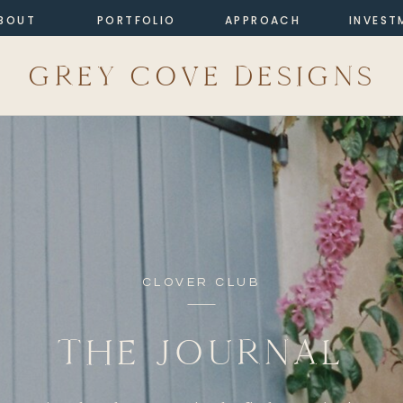
BOUT
PORTFOLIO
APPROACH
INVEST
GREY COVE DESIGNS
CLOVER CLUB
THE JOURNAL