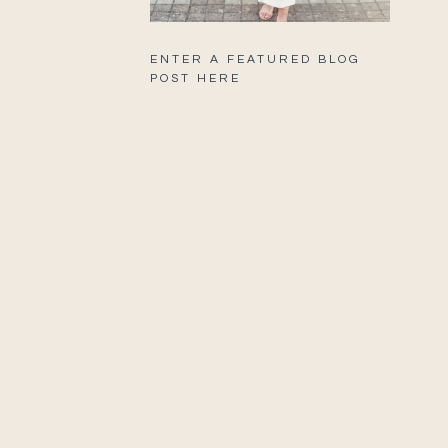
ENTER A FEATURED BLOG
POST HERE