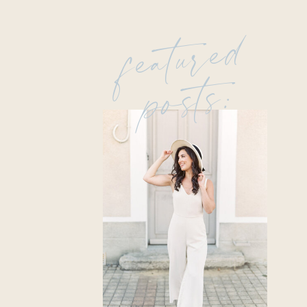
featured
posts: