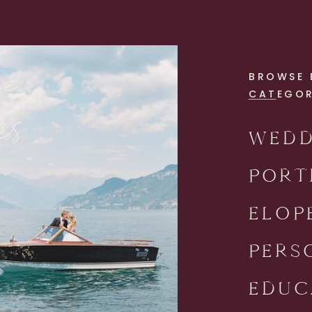
se
BROWSE 
es
CATEGO
WEDD
PORT
ELOP
PERS
EDUC