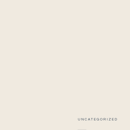
UNCATEGORIZED