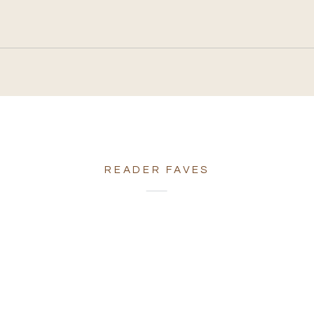
READER FAVES