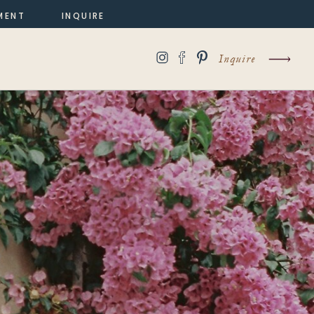
MENT
INQUIRE
Inquire